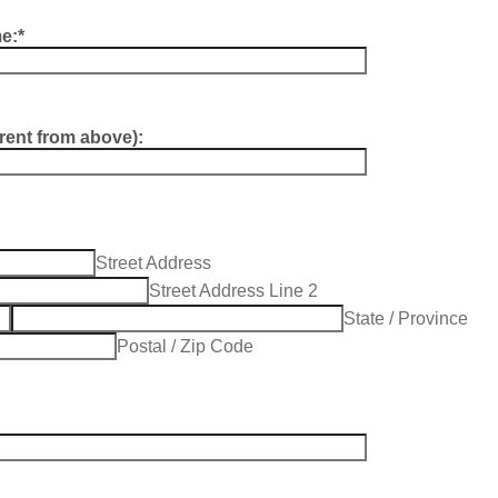
e:
*
erent from above):
Street Address
Street Address Line 2
City
State / Province
Postal / Zip Code