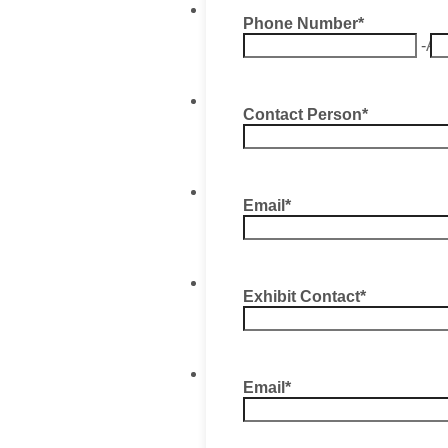
Phone Number
*
-
Ar
Contact Person
*
Email
*
Exhibit Contact
*
Email
*