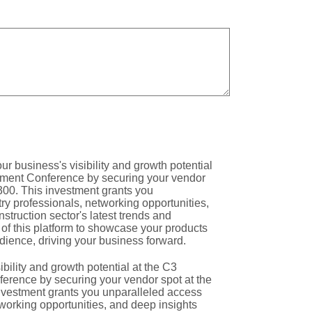
bility and growth potential at the C3
rence by securing your vendor spot at the
investment grants you unparalleled access
tworking opportunities, and deep insights