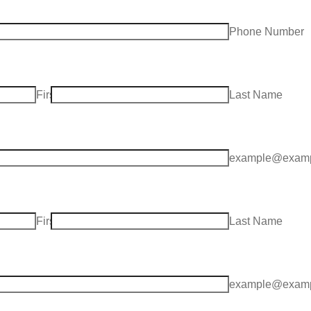
ea Code
Phone Number
First Name
Last Name
example@examp
First Name
Last Name
example@examp