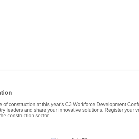
tion
ure of construction at this year's C3 Workforce Development Conf
try leaders and share your innovative solutions. Register your 
 the construction sector.