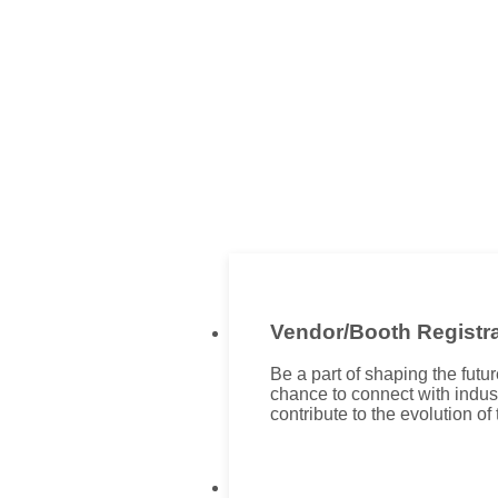
Vendor/Booth Registra
Be a part of shaping the fut
chance to connect with indus
contribute to the evolution of