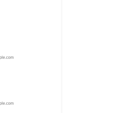
le.com
le.com