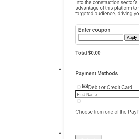
into the construction sector's
advantage of this platform t
targeted audience, driving y
Enter coupon
Apply
$0.00
Total
$
0.00
Payment Methods
Debit or Credit Card
Choose from one of the PayP