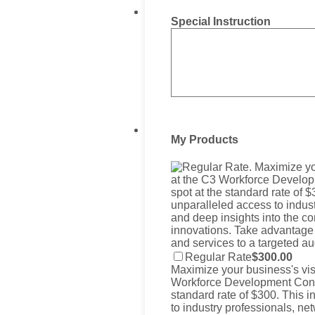
Special Instruction
My Products
$300.00
Regular Rate
$
300.00
Maximize your business's visi
Workforce Development Confe
standard rate of $300. This 
to industry professionals, ne