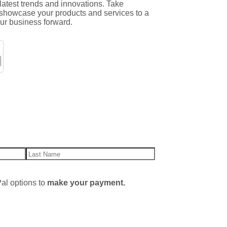
 latest trends and innovations. Take
o showcase your products and services to a
our business forward.
al options to
make your payment.