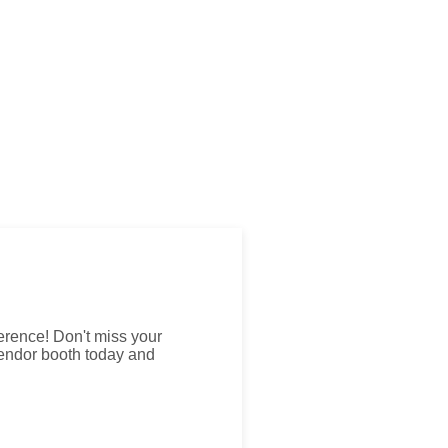
erence! Don't miss your
vendor booth today and