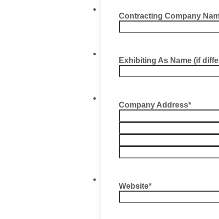
Contracting Company Nam
Exhibiting As Name (if diff
Company Address
*
Website
*