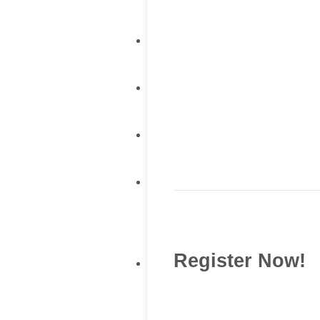
Register Now!